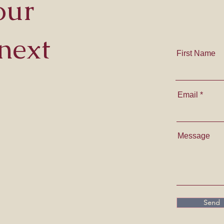
our
next
First Name
Email
Message
Send