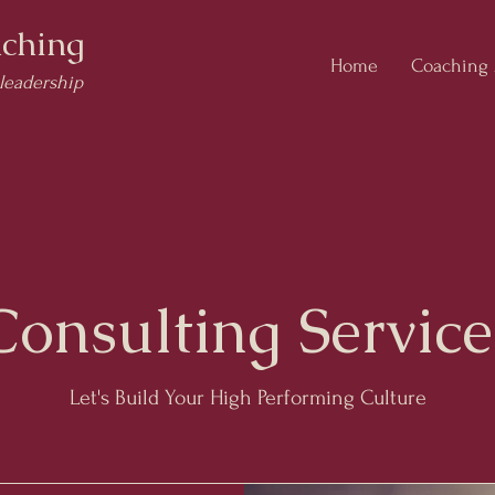
ching
Home
Coaching
 leadership
Consulting Service
Let's Build Your High Performing Culture