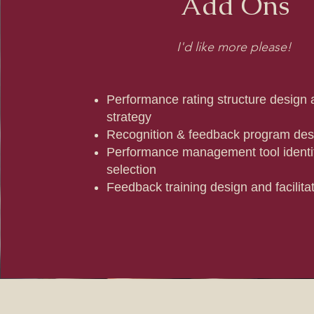
Add Ons
I'd like more please!
Performance rating structure design a
strategy
Recognition & feedback program des
Performance management tool identif
selection
Feedback training design and facilita