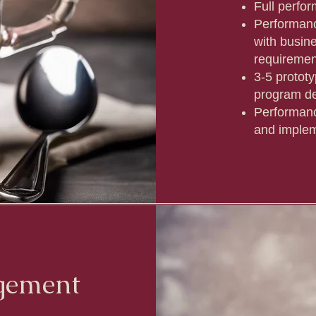
Full perfo
Performanc
with busin
requireme
3-5 protot
program de
Performan
and implem
gement