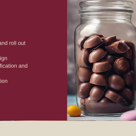
nd roll out
ign
ication and
tion