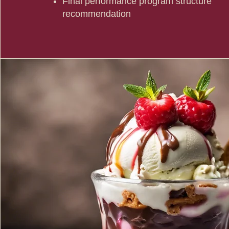
Final performance program structure
recommendation