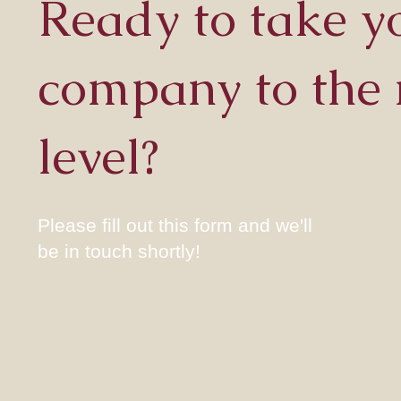
Ready to take y
company to the 
level?
Please fill out this form and we'll
be in touch shortly!