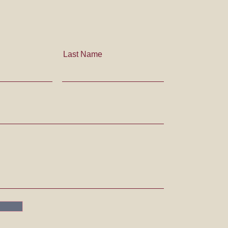
Last Name