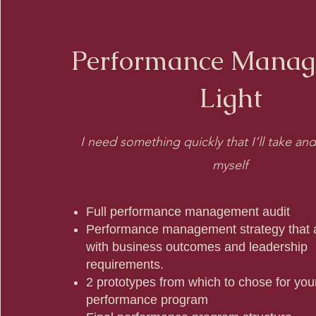
Performance Mana
Light
I need something quickly that I’ll take a
myself
Full performance management audit
Performance management strategy that a
with business outcomes and leadership
requirements.
2 prototypes from which to chose for you
performance program