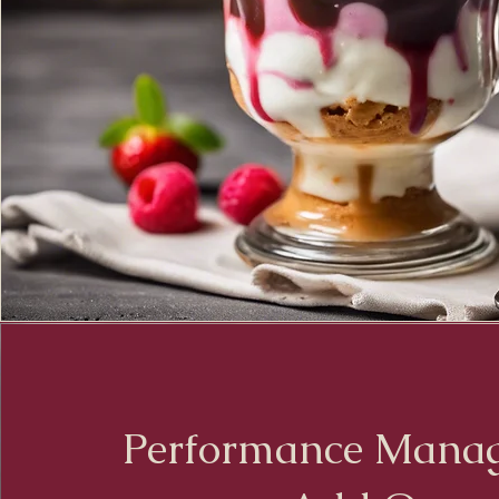
Performance Mana