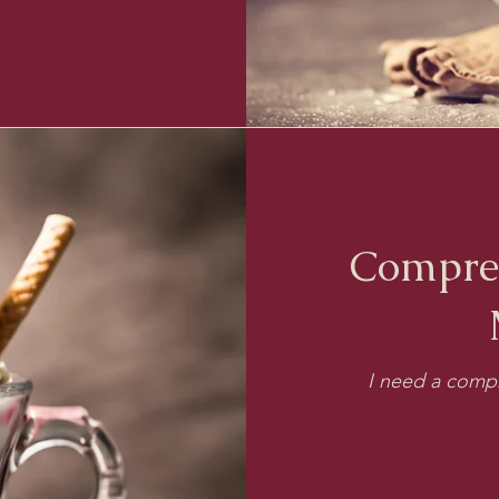
Compre
I need a compr