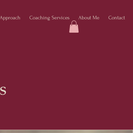
 Approach
Coaching Services
About Me
Contact
s