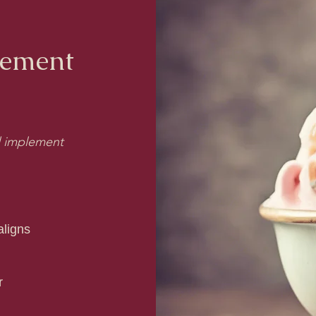
gement
nd implement
ligns
r