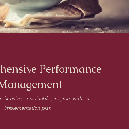
hensive Performance
Management
ehensive, sustainable program with an
implementation plan