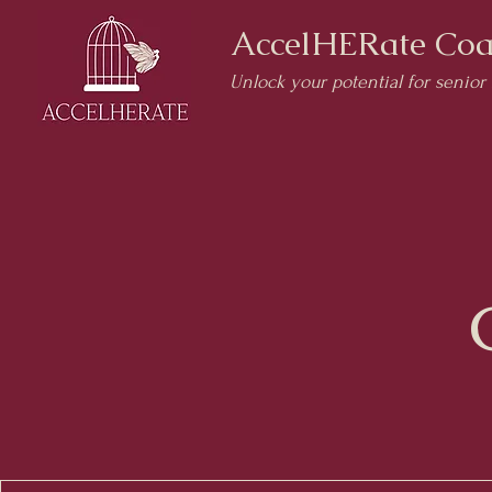
AccelHERate Coa
Unlock your potential for senior