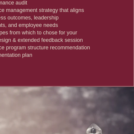
rmance audit
e management strategy that aligns
ess outcomes, leadership
nts, and employee needs
ypes from which to chose for your
sign & extended feedback session
ce program structure recommendation
entation plan